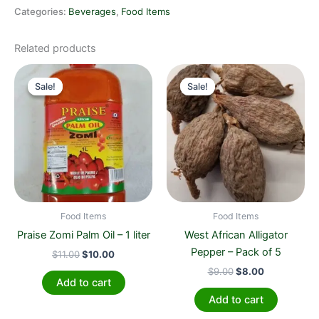
Categories:
Beverages
,
Food Items
Related products
Original
Current
Original
Current
price
price
price
price
Sale!
Sale!
Sale!
Sale!
was:
is:
was:
is:
$11.00.
$10.00.
$9.00.
$8.00.
Food Items
Food Items
Praise Zomi Palm Oil – 1 liter
West African Alligator
Pepper – Pack of 5
$
11.00
$
10.00
$
9.00
$
8.00
Add to cart
Add to cart