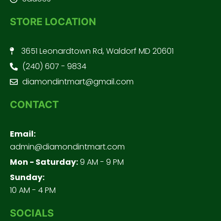
STORE LOCATION
3651 Leonardtown Rd, Waldorf MD 20601
(240) 607 - 9834
diamondintmart@gmail.com
CONTACT
Email:
admin@diamondintmart.com
Mon - Saturday:
9 AM - 9 PM
Sunday:
10 AM - 4 PM
SOCIALS