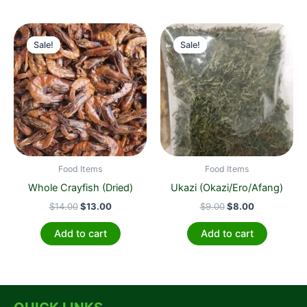
Original
Current
Original
Current
price
price
price
price
Sale!
Sale!
Sale!
Sale!
was:
is:
was:
is:
$14.00.
$13.00.
$9.00.
$8.00.
Food Items
Food Items
Whole Crayfish (Dried)
Ukazi (Okazi/Ero/Afang)
$
14.00
$
13.00
$
9.00
$
8.00
Add to cart
Add to cart