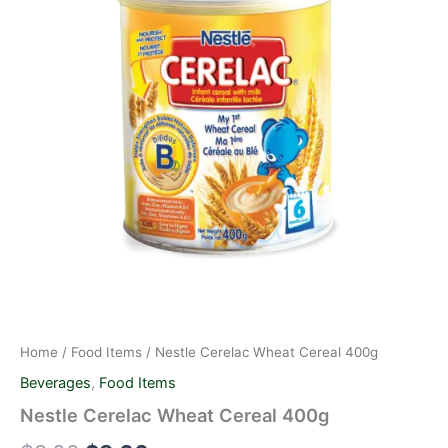
quantity
$9.00.
$8.00.
Home
/
Food Items
/ Nestle Cerelac Wheat Cereal 400g
Beverages
,
Food Items
Nestle Cerelac Wheat Cereal 400g