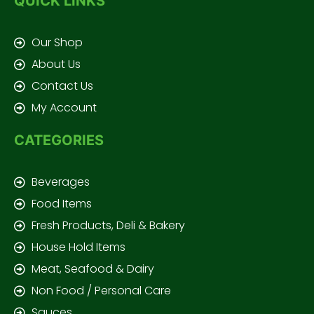
QUICK LINKS
Our Shop
About Us
Contact Us
My Account
CATEGORIES
Beverages
Food Items
Fresh Products, Deli & Bakery
House Hold Items
Meat, Seafood & Dairy
Non Food / Personal Care
Sauces