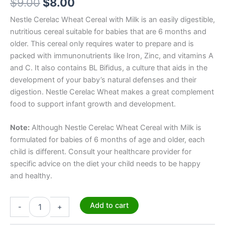
$
9.00
$
8.00
Nestle Cerelac Wheat Cereal with Milk is an easily digestible,
nutritious cereal suitable for babies that are 6 months and
older. This cereal only requires water to prepare and is
packed with immunonutrients like Iron, Zinc, and vitamins A
and C. It also contains BL Bifidus, a culture that aids in the
development of your baby’s natural defenses and their
digestion. Nestle Cerelac Wheat makes a great complement
food to support infant growth and development.
Note:
Although Nestle Cerelac Wheat Cereal with Milk is
formulated for babies of 6 months of age and older, each
child is different. Consult your healthcare provider for
specific advice on the diet your child needs to be happy
and healthy.
Add to cart
-
+