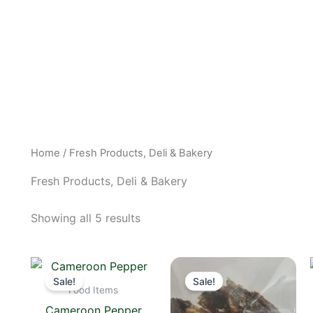
Home
/ Fresh Products, Deli & Bakery
Fresh Products, Deli & Bakery
Showing all 5 results
Original
Current
Original
Current
price
price
price
price
Sale!
Sale!
was:
is:
was:
is:
Food Items
$6.00.
$5.00.
$15.00.
$14.00.
Cameroon Pepper