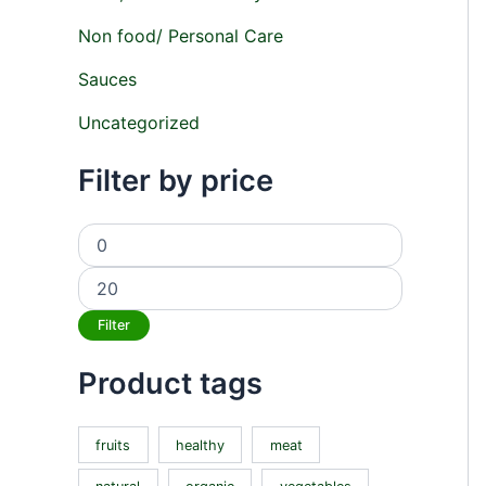
Non food/ Personal Care
Sauces
Uncategorized
Filter by price
Filter
Product tags
fruits
healthy
meat