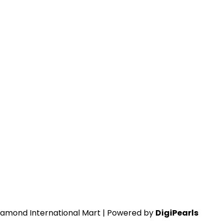
iamond International Mart | Powered by
DigiPearls