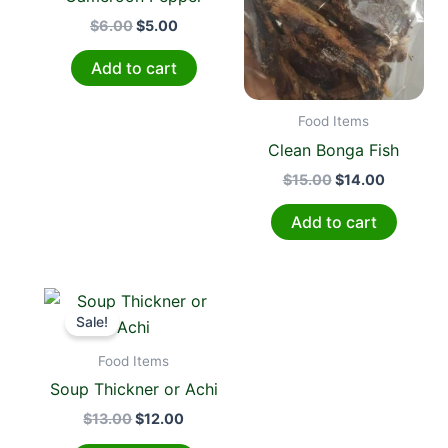
$
6.00
$
5.00
Add to cart
Food Items
Clean Bonga Fish
$
15.00
$
14.00
Add to cart
Original
Current
price
price
Sale!
was:
is:
$13.00.
$12.00.
Food Items
Soup Thickner or Achi
$
13.00
$
12.00