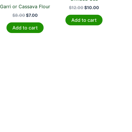
Garri or Cassava Flour
$
12.00
$
10.00
$
8.00
$
7.00
Add to cart
Add to cart