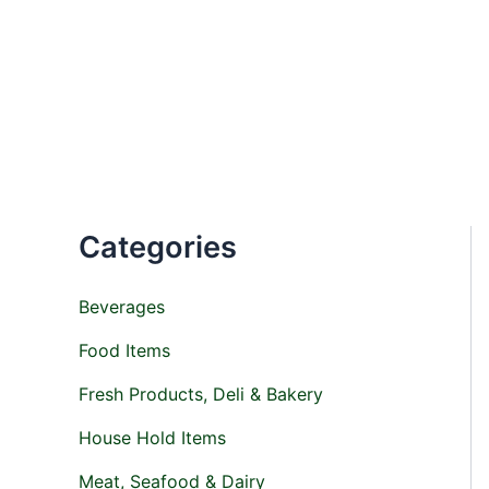
M
M
Skip
i
a
to
n
x
content
p
p
r
r
i
i
c
c
e
e
Categories
Beverages
Food Items
Fresh Products, Deli & Bakery
House Hold Items
Meat, Seafood & Dairy