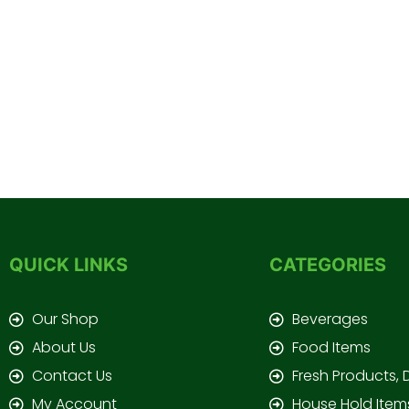
QUICK LINKS
CATEGORIES
Our Shop
Beverages
About Us
Food Items
Contact Us
Fresh Products, 
My Account
House Hold Item