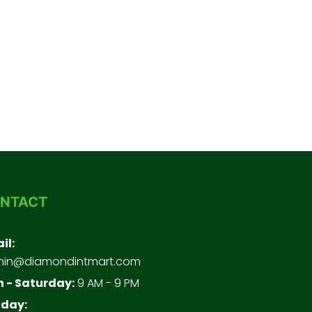
NTACT
il:
in@diamondintmart.com
 - Saturday:
9 AM - 9 PM
day: