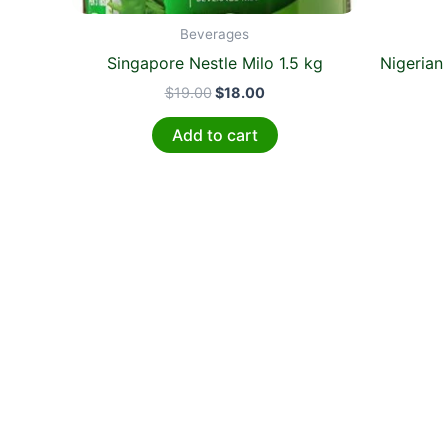
Beverages
Singapore Nestle Milo 1.5 kg
Nigerian
$
19.00
$
18.00
Add to cart