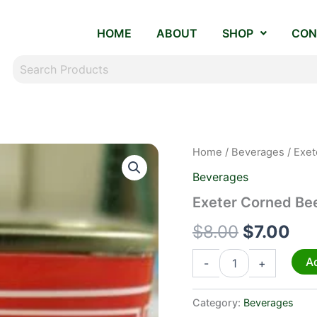
HOME
ABOUT
SHOP
CON
Exeter
Home
/
Beverages
/ Exet
Original
Cur
Corned
Beverages
Beef
price
pri
quantity
Exeter Corned Be
was:
is:
$
8.00
$
7.00
$8.00.
$7.
Ad
-
+
Category:
Beverages