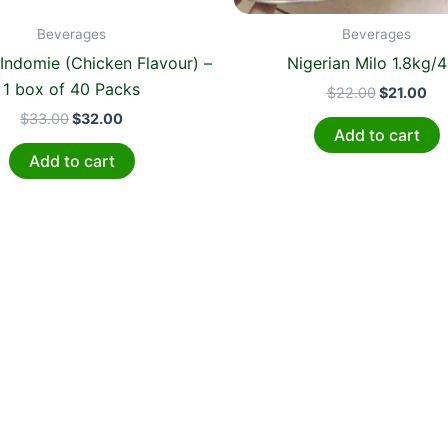
Beverages
Beverages
 Indomie (Chicken Flavour) –
Nigerian Milo 1.8kg/
1 box of 40 Packs
$
22.00
$
21.00
$
33.00
$
32.00
Add to cart
Add to cart