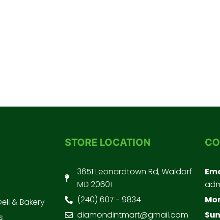
STORE LOCATION
CO
3651 Leonardtown Rd, Waldorf
Ema
MD 20601
adm
(240) 607 - 9834
Mon
Deli & Bakery
diamondintmart@gmail.com
Sun
s