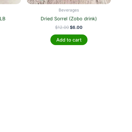
Beverages
4LB
Dried Sorrel (Zobo drink)
$
12.00
$
6.00
Add to cart