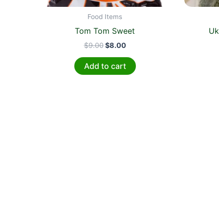
Food Items
Tom Tom Sweet
Uk
$
9.00
$
8.00
Add to cart