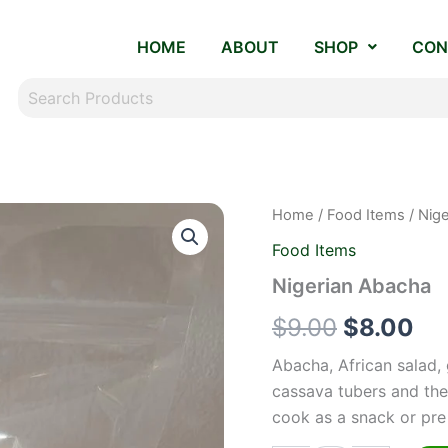
HOME
ABOUT
SHOP
CON
Nigerian
Home
/
Food Items
/ Nig
Original
Cu
Abacha
Food Items
quantity
price
pr
Nigerian Abacha
was:
is:
$
9.00
$
8.00
$9.00.
$8
Abacha, African salad,
cassava tubers and then
cook as a snack or pre