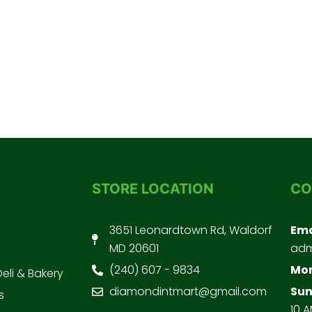
STORE LOCATION
CO
3651 Leonardtown Rd, Waldorf
Ema
MD 20601
adm
(240) 607 - 9834
Mon
Deli & Bakery
diamondintmart@gmail.com
Sun
s
10 A