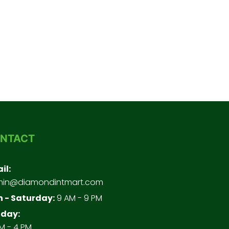
NTACT
il:
in@diamondintmart.com
 - Saturday:
9 AM - 9 PM
day:
M - 4 PM