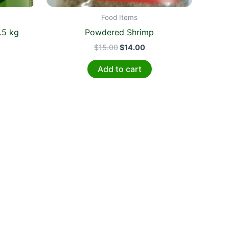
Food Items
.5 kg
Powdered Shrimp
$
15.00
$
14.00
Add to cart