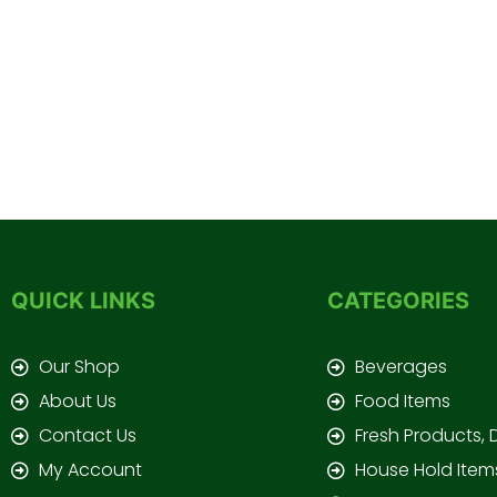
QUICK LINKS
CATEGORIES
Our Shop
Beverages
About Us
Food Items
Contact Us
Fresh Products, 
My Account
House Hold Item