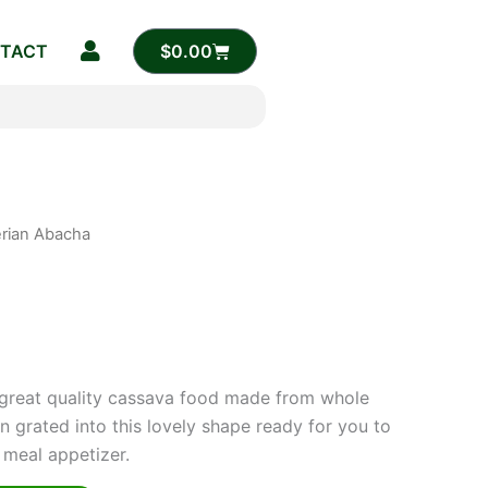
CART
TACT
$
0.00
erian Abacha
rrent
ice
.00.
 great quality cassava food made from whole
 grated into this lovely shape ready for you to
 meal appetizer.