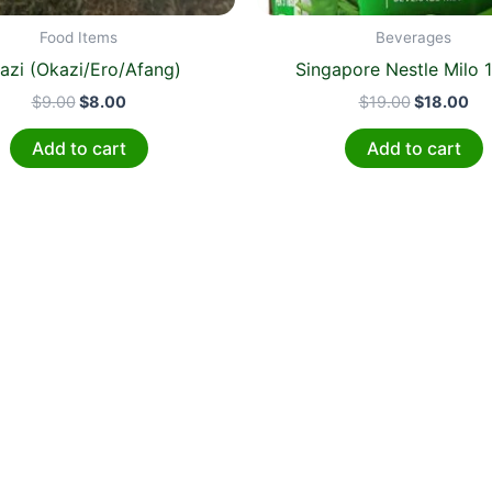
Food Items
Beverages
azi (Okazi/Ero/Afang)
Singapore Nestle Milo 1
$
9.00
$
8.00
$
19.00
$
18.00
Add to cart
Add to cart