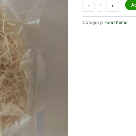
Ad
-
+
Category:
Food Items