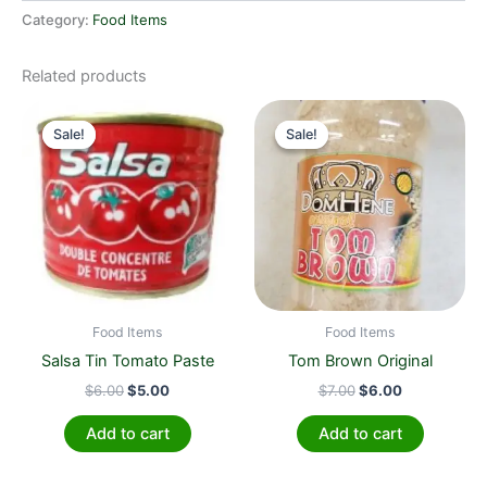
Category:
Food Items
Related products
Original
Current
Original
Current
price
price
price
price
Sale!
Sale!
Sale!
Sale!
was:
is:
was:
is:
$6.00.
$5.00.
$7.00.
$6.00.
Food Items
Food Items
Salsa Tin Tomato Paste
Tom Brown Original
$
6.00
$
5.00
$
7.00
$
6.00
Add to cart
Add to cart