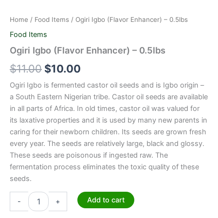
Home
/
Food Items
/ Ogiri Igbo (Flavor Enhancer) – 0.5lbs
Food Items
Ogiri Igbo (Flavor Enhancer) – 0.5lbs
$
11.00
$
10.00
Ogiri Igbo is fermented castor oil seeds and is Igbo origin –
a South Eastern Nigerian tribe. Castor oil seeds are available
in all parts of Africa. In old times, castor oil was valued for
its laxative properties and it is used by many new parents in
caring for their newborn children. Its seeds are grown fresh
every year. The seeds are relatively large, black and glossy.
These seeds are poisonous if ingested raw. The
fermentation process eliminates the toxic quality of these
seeds.
Add to cart
-
+