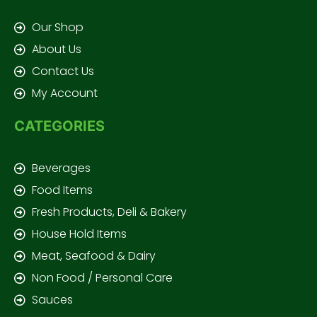
Our Shop
About Us
Contact Us
My Account
CATEGORIES
Beverages
Food Items
Fresh Products, Deli & Bakery
House Hold Items
Meat, Seafood & Dairy
Non Food / Personal Care
Sauces