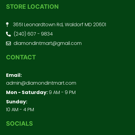
STORE LOCATION
3651 Leonardtown Rd, Waldorf MD 20601
(240) 607 - 9834
diamondintmart@gmail.com
CONTACT
Email:
admin@diamondintmart.com
Mon - Saturday:
9 AM - 9 PM
Sunday:
10 AM - 4 PM
SOCIALS