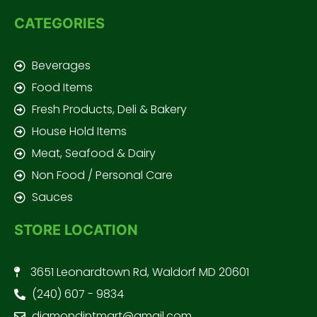
CATEGORIES
Beverages
Food Items
Fresh Products, Deli & Bakery
House Hold Items
Meat, Seafood & Dairy
Non Food / Personal Care
Sauces
STORE LOCATION
3651 Leonardtown Rd, Waldorf MD 20601
(240) 607 - 9834
diamondintmart@gmail.com