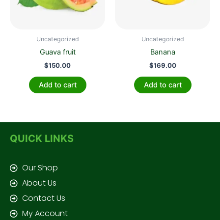
Uncategorized
Uncategorized
Guava fruit
Banana
$
150.00
$
169.00
Add to cart
Add to cart
QUICK LINKS
Our Shop
About Us
Contact Us
My Account