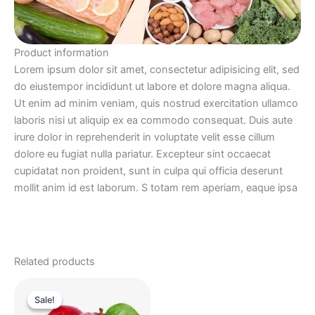
Product information
Lorem ipsum dolor sit amet, consectetur adipisicing elit, sed
do eiustempor incididunt ut labore et dolore magna aliqua.
Ut enim ad minim veniam, quis nostrud exercitation ullamco
laboris nisi ut aliquip ex ea commodo consequat. Duis aute
irure dolor in reprehenderit in voluptate velit esse cillum
dolore eu fugiat nulla pariatur. Excepteur sint occaecat
cupidatat non proident, sunt in culpa qui officia deserunt
mollit anim id est laborum. S totam rem aperiam, eaque ipsa
Related products
Original
Current
price
price
Sale!
Sale!
was:
is: