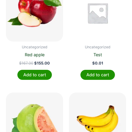
$167.00.
$155.00.
Uncategorized
Uncategorized
Red apple
Test
$
167.00
$
155.00
$
0.01
Add to cart
Add to cart