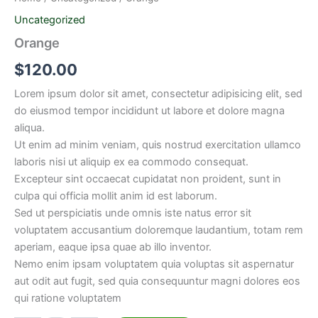
Uncategorized
Orange
$
120.00
Lorem ipsum dolor sit amet, consectetur adipisicing elit, sed
do eiusmod tempor incididunt ut labore et dolore magna
aliqua.
Ut enim ad minim veniam, quis nostrud exercitation ullamco
laboris nisi ut aliquip ex ea commodo consequat.
Excepteur sint occaecat cupidatat non proident, sunt in
culpa qui officia mollit anim id est laborum.
Sed ut perspiciatis unde omnis iste natus error sit
voluptatem accusantium doloremque laudantium, totam rem
aperiam, eaque ipsa quae ab illo inventor.
Nemo enim ipsam voluptatem quia voluptas sit aspernatur
aut odit aut fugit, sed quia consequuntur magni dolores eos
qui ratione voluptatem