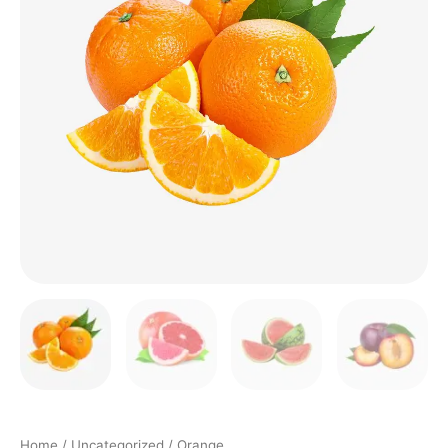
Home
/
Uncategorized
/ Orange