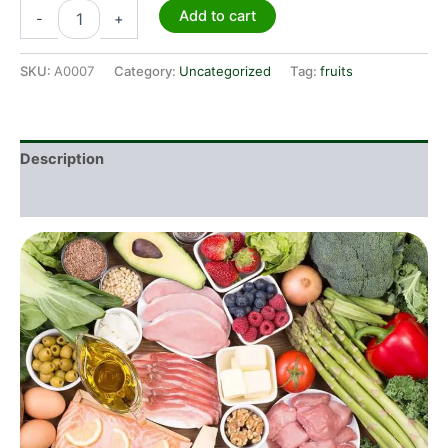
Add to cart
-
+
SKU:
A0007
Category:
Uncategorized
Tag:
fruits
Description
Additional information