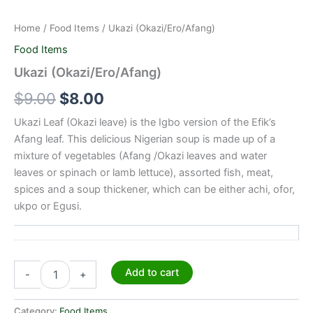
Home
/
Food Items
/ Ukazi (Okazi/Ero/Afang)
Food Items
Ukazi (Okazi/Ero/Afang)
$
9.00
$
8.00
Ukazi Leaf (Okazi leave) is the Igbo version of the Efik’s
Afang leaf. This delicious Nigerian soup is made up of a
mixture of vegetables (Afang /Okazi leaves and water
leaves or spinach or lamb lettuce), assorted fish, meat,
spices and a soup thickener, which can be either achi, ofor,
ukpo or Egusi.
Add to cart
-
+
Category:
Food Items