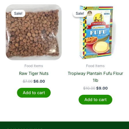
Original
Current
Original
Current
price
price
price
price
Sale!
Sale!
Sale!
Sale!
was:
is:
was:
is:
$7.00.
$6.00.
$10.00.
$9.00.
Food Items
Food Items
Raw Tiger Nuts
Tropiway Plantain Fufu Flour
1lb
$
7.00
$
6.00
$
10.00
$
9.00
Add to cart
Add to cart