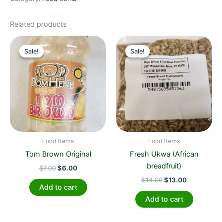
Related products
Original
Current
Original
Current
price
price
price
price
Sale!
Sale!
Sale!
Sale!
was:
is:
was:
is:
$7.00.
$6.00.
$14.00.
$13.00.
Food Items
Food Items
Tom Brown Original
Fresh Ukwa (African
breadfruit)
$
7.00
$
6.00
$
14.00
$
13.00
Add to cart
Add to cart