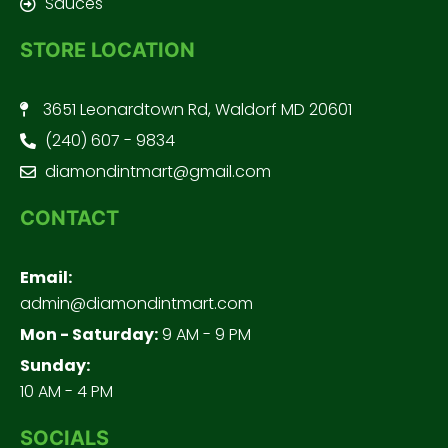
Sauces
STORE LOCATION
3651 Leonardtown Rd, Waldorf MD 20601
(240) 607 - 9834
diamondintmart@gmail.com
CONTACT
Email:
admin@diamondintmart.com
Mon - Saturday:
9 AM - 9 PM
Sunday:
10 AM - 4 PM
SOCIALS