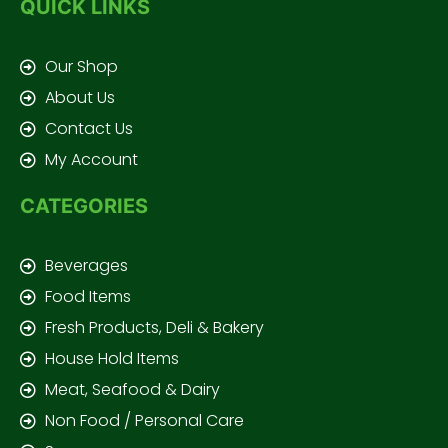
QUICK LINKS
Our Shop
About Us
Contact Us
My Account
CATEGORIES
Beverages
Food Items
Fresh Products, Deli & Bakery
House Hold Items
Meat, Seafood & Dairy
Non Food / Personal Care